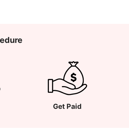
cedure
Get Paid