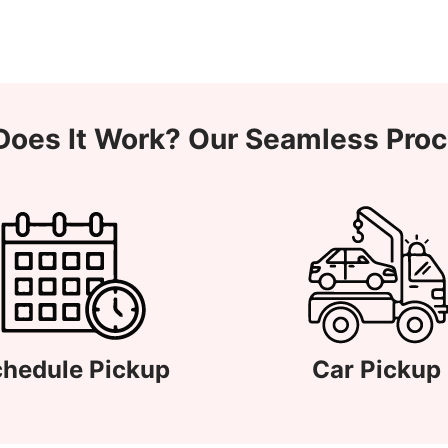
oes It Work? Our Seamless Pro
hedule Pickup
Car Pickup