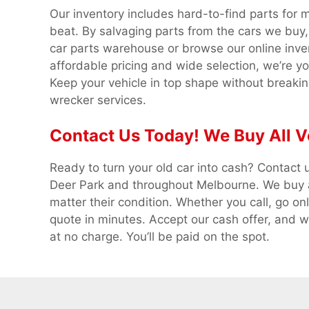
Our inventory includes hard-to-find parts for 
beat. By salvaging parts from the cars we buy, 
car parts warehouse or browse our online inve
affordable pricing and wide selection, we’re y
Keep your vehicle in top shape without breakin
wrecker services.
Contact Us Today! We Buy All V
Ready to turn your old car into cash? Contact u
Deer Park and throughout Melbourne. We buy al
matter their condition. Whether you call, go onl
quote in minutes. Accept our cash offer, and we
at no charge. You’ll be paid on the spot.