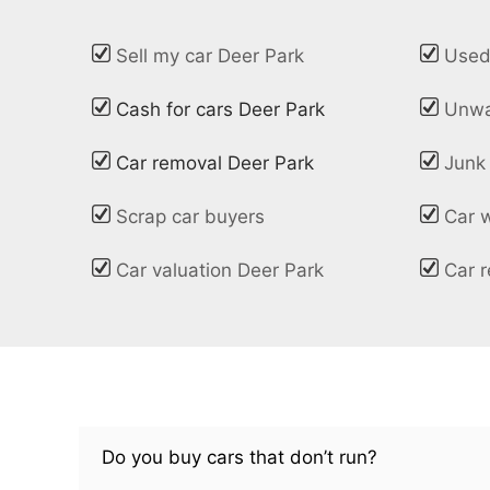
Sell my car Deer Park
Used
Cash for cars Deer Park
Unwa
Car removal Deer Park
Junk
Scrap car buyers
Car 
Car valuation Deer Park
Car r
Do you buy cars that don’t run?