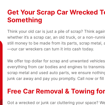
Get Your Scrap Car Wrecked Tod
Something
Think your old car is just a pile of scrap? Think aga
whether it’s a scrap car, an old truck, or a non-runni
still money to be made from its parts, scrap metal, 
—our car wreckers can turn it into cash today.
We offer top dollar for scrap and unwanted vehicle
everything from car bodies and engines to transmiss
scrap metal and used auto parts, we ensure nothing
junk car away and pay you promptly. Call now or fill
Free Car Removal & Towing fo
Got a wrecked or junk car cluttering your space? We’l