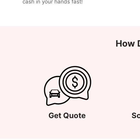
cash in your hands fast!
How D
Get Quote
Sc