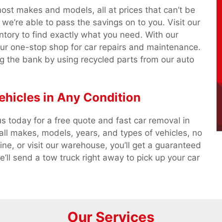
most makes and models, all at prices that can’t be
we’re able to pass the savings on to you. Visit our
ntory to find exactly what you need. With our
our one-stop shop for car repairs and maintenance.
g the bank by using recycled parts from our auto
ehicles in Any Condition
s today for a free quote and fast car removal in
l makes, models, years, and types of vehicles, no
ine, or visit our warehouse, you’ll get a guaranteed
’ll send a tow truck right away to pick up your car
Our Services