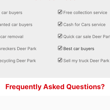
 car buyers
Free collection service
nted car buyers
Cash for Cars service
 car removal
Quick car sale Deer Par
wreckers Deer Park
Best car buyers
ecycling Deer Park
Sell my truck Deer Park
Frequently Asked Questions?