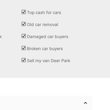
Top cash for cars
Old car removal
k
Damaged car buyers
Broken car buyers
Sell my van Deer Park