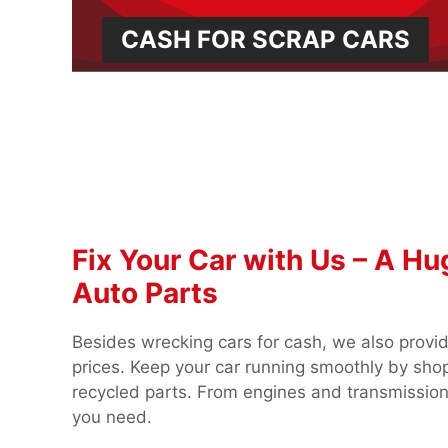
CASH FOR SCRAP CARS
Fix Your Car with Us – A Hu
Auto Parts
Besides wrecking cars for cash, we also provi
prices. Keep your car running smoothly by shop
recycled parts. From engines and transmissio
you need.