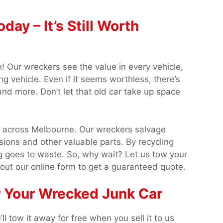
ay – It’s Still Worth
in! Our wreckers see the value in every vehicle,
ng vehicle. Even if it seems worthless, there’s
and more. Don’t let that old car take up space
s across Melbourne. Our wreckers salvage
ions and other valuable parts. By recycling
 goes to waste. So, why wait? Let us tow your
 out our online form to get a guaranteed quote.
r Your Wrecked Junk Car
l tow it away for free when you sell it to us