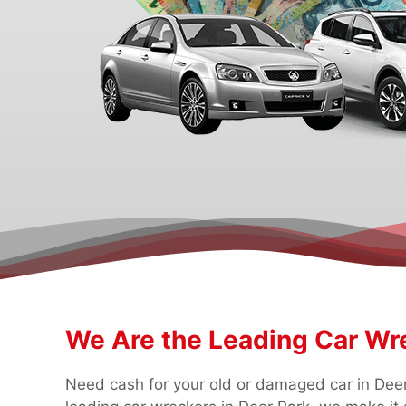
We Are the Leading Car Wre
Need cash for your old or damaged car in Deer