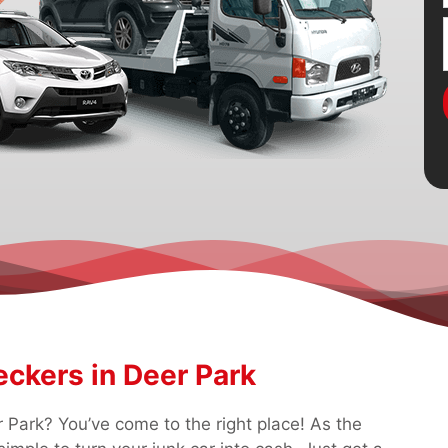
ckers in Deer Park
 Park? You’ve come to the right place! As the