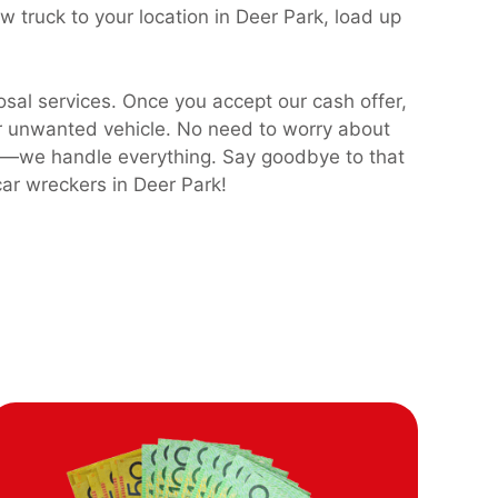
 truck to your location in Deer Park, load up
osal services. Once you accept our cash offer,
ur unwanted vehicle. No need to worry about
sts—we handle everything. Say goodbye to that
ar wreckers in Deer Park!