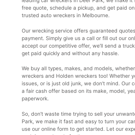
leading car wreckers in Deer Park, we make it s
free quote, schedule a pickup, and get paid on
trusted auto wreckers in Melbourne.
Our wrecking service offers guaranteed quot
payment. Simply give us a call or fill out our o
accept our competitive offer, we’ll send a truc
get paid quickly and without any hassle.
We buy all types, makes, and models, whether 
wreckers and Holden wreckers too! Whether y
issues, or is just old junk, we don’t mind. Our
a fair cash offer based on its make, model, year
paperwork.
So, don’t waste time trying to sell your unwan
Park, we make it fast and easy to turn your car
use our online form to get started. Let our ex