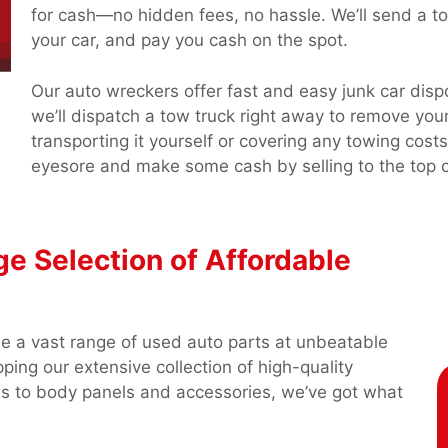
for cash—no hidden fees, no hassle. We’ll send a tow
your car, and pay you cash on the spot.
Our auto wreckers offer fast and easy junk car disp
we’ll dispatch a tow truck right away to remove yo
transporting it yourself or covering any towing co
eyesore and make some cash by selling to the top c
ge Selection of Affordable
de a vast range of used auto parts at unbeatable
ping our extensive collection of high-quality
ns to body panels and accessories, we’ve got what