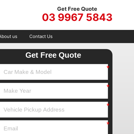
Get Free Quote
03 9967 5843
About us
Contact Us
Get Free Quote