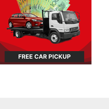
FREE CAR PICKUP