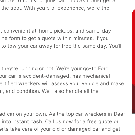
imple to turn your junk car into cash. Just get a
 the spot. With years of experience, we’re the
es, convenient at-home pickups, and same-day
nline form to get a quote within minutes. If you
k to tow your car away for free the same day. You’ll
they’re running or not. We’re your go-to Ford
our car is accident-damaged, has mechanical
 certified wreckers will assess your vehicle and make
, and condition. We’ll also handle all the
ted car on your own. As the top car wreckers in Deer
 into instant cash. Call us now for a free quote or
perts take care of your old or damaged car and get