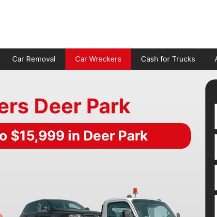
Car Removal
Car Wreckers
Cash for Trucks
ers Deer Park
o $15,999 in Deer Park