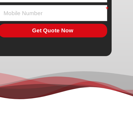
Get Quote Now