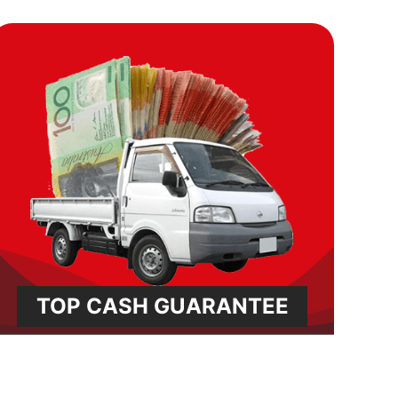
TOP CASH GUARANTEE