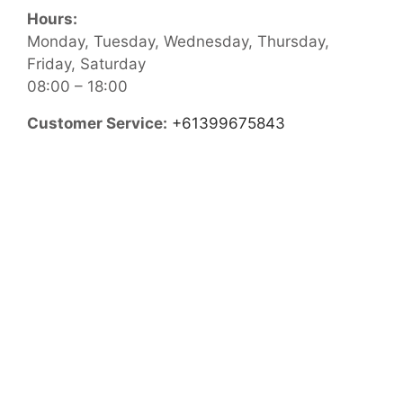
Hours:
Monday, Tuesday, Wednesday, Thursday,
Friday, Saturday
08:00 – 18:00
Customer Service:
+61399675843