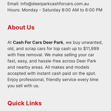
Email:
info@deerparkcashforcars.com.au
Hours: Monday - Saturday 8:00 AM to 6:00 PM
About Us
At
Cash For Cars Deer Park
, we buy unwanted,
old, and scrap cars for top cash up to $11,999
with free removal. We make selling your car
fast, easy, and hassle-free across Deer Park
and nearby areas. All makes and models
accepted with instant cash paid on the spot.
Enjoy professional, friendly service every time
you sell with us.
Quick Links