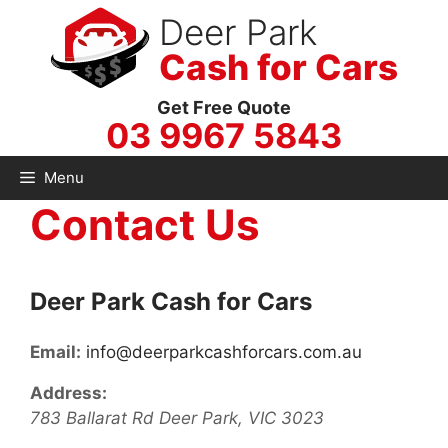
Skip
Deer Park
to
Cash for Cars
content
Get Free Quote
03 9967 5843
Menu
Contact Us
Deer Park Cash for Cars
Email:
info@deerparkcashforcars.com.au
Address:
783 Ballarat Rd
Deer Park
,
VIC
3023