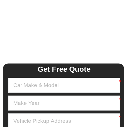
Get Free Quote