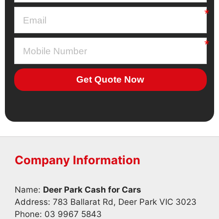
Get Quote Now
Company Information
Name:
Deer Park Cash for Cars
Address: 783 Ballarat Rd, Deer Park VIC 3023
Phone:
03 9967 5843